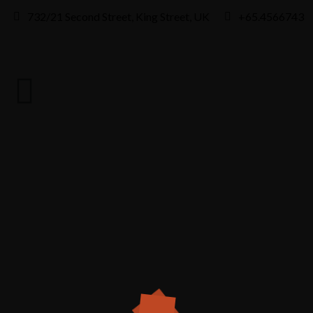
732/21 Second Street, King Street, UK
+65.4566743