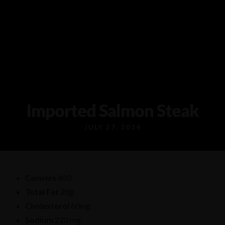
1/80 Grand Boulevard Joondaulup
9301 4556
Imported Salmon Steak
JULY 27, 2014
Calories
480
Total Fat
20g
Cholesterol
60mg
Sodium
220 mg