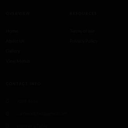
OVERVIEW
RESOURCES
Home
Terms of use
About Us
Privacy Policy
Gallery
View Menus
CONTACT INFO
9301 4556
curriesatblvd@gmail.com
Reserve a Table