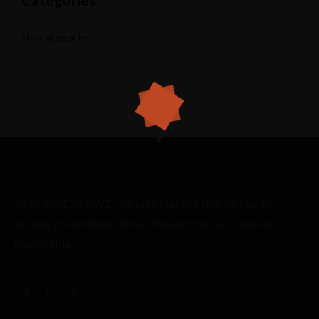
Categories
No categories
At CURRIES@BLVD, we take that one step further by
serving you authentic Indian flavours that will make us
memorable.