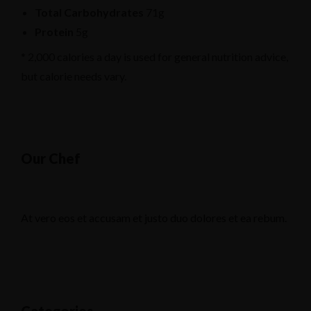
Total Carbohydrates
71g
Protein
5g
* 2,000 calories a day is used for general nutrition advice,
but calorie needs vary.
Our Chef
At vero eos et accusam et justo duo dolores et ea rebum.