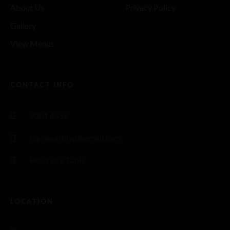
About Us
Privacy Policy
Gallery
View Menus
CONTACT INFO
9301 4556
curriesatblvd@gmail.com
Reserve a Table
LOCATION