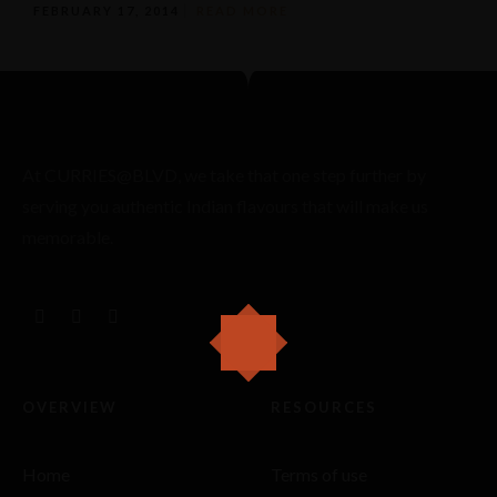
FEBRUARY 17, 2014
READ MORE
At CURRIES@BLVD, we take that one step further by
serving you authentic Indian flavours that will make us
memorable.
OVERVIEW
RESOURCES
Home
Terms of use