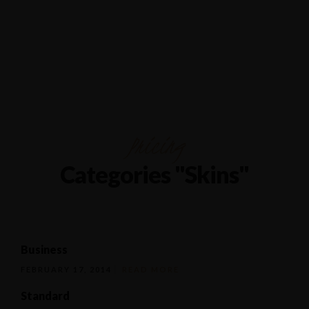
1/80 Grand Boulevard Joondaulup
9301 4556
Pricing
Categories "Skins"
Business
FEBRUARY 17, 2014
READ MORE
Standard