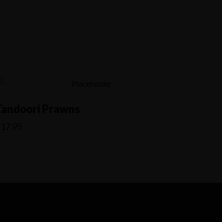
Tandoori Prawns
$
17.95