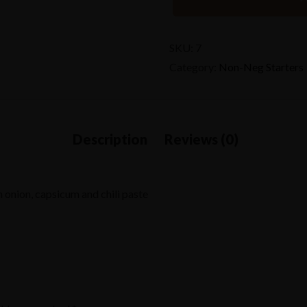
SKU:
7
Category:
Non-Neg Starters
 onion, capsicum and chili paste