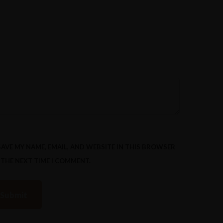
SAVE MY NAME, EMAIL, AND WEBSITE IN THIS BROWSER
 THE NEXT TIME I COMMENT.