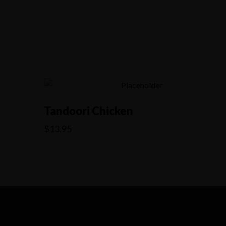
Tandoori Chicken
$
13.95