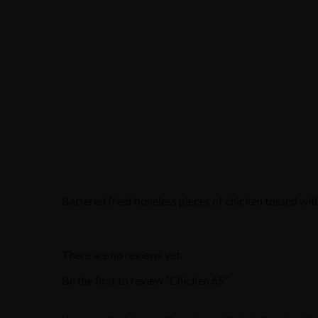
Battered fried boneless pieces of chicken tossed with
There are no reviews yet.
Be the first to review “Chicken 65”