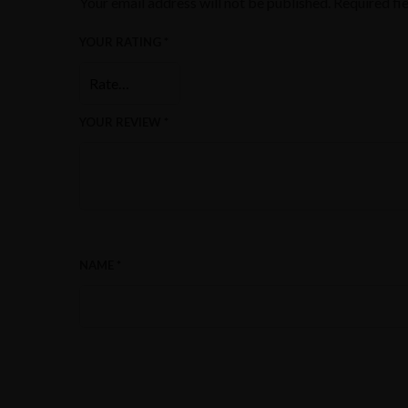
Your email address will not be published.
Required fi
YOUR RATING
*
YOUR REVIEW
*
NAME
*