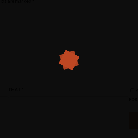
elds are marked
*
EMAIL
*
FOR