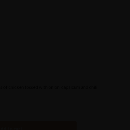
Reserve a Table
s of chicken tossed with onion, capsicum and chili
dd to cart