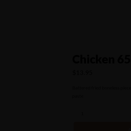
4556
Chicken 65
$
13.95
Battered fried boneless piece
paste
A