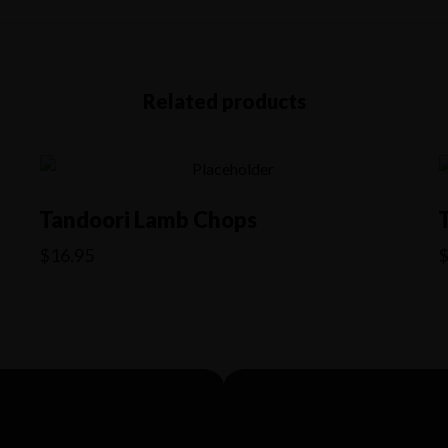
Related products
Tandoori Lamb Chops
$
16.95