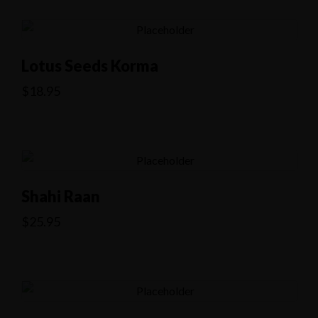
Lotus Seeds Korma
$
18.95
Shahi Raan
$
25.95