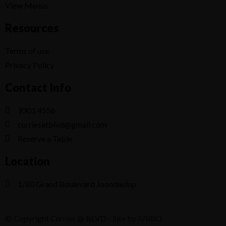
View Menus
Resources
Terms of use
Privacy Policy
Contact Info
9301 4556
curriesatblvd@gmail.com
Reserve a Table
Location
1/80 Grand Boulevard Joondaulup
© Copyright Curries @ BLVD - Site by iVIRIO