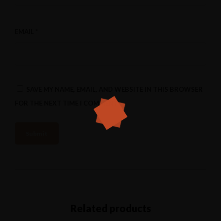
EMAIL
*
SAVE MY NAME, EMAIL, AND WEBSITE IN THIS BROWSER
FOR THE NEXT TIME I COMMENT.
Related products