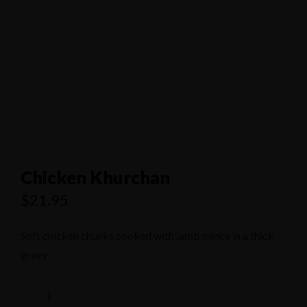
1/80 Grand Boulevard Joondaulup
9301 4556
Chicken Khurchan
$
21.95
Soft chicken chunks cooked with lamb mince in a thick
gravy