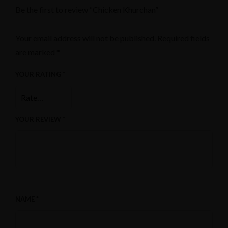
Be the first to review “Chicken Khurchan”
Your email address will not be published.
Required fields
are marked
*
YOUR RATING
*
YOUR REVIEW
*
NAME
*