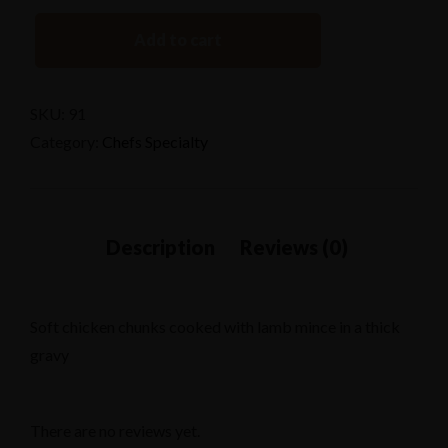
Add to cart
SKU:
91
Category:
Chefs Specialty
Soft chicken chunks cooked with lamb mince in a thick
gravy
There are no reviews yet.