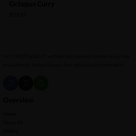
Octopus Curry
$
23.95
At CURRIES@BLVD, we take that one step further by serving
you authentic Indian flavours that will make us memorable.
Overview
Home
About Us
Gallery