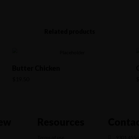
Related products
Butter Chicken
$
19.50
ew
Resources
Contac
Terms of use
9301 4556