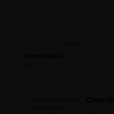
Chicken Kadhai
$
19.95
Overvi
At CURRIES@BLVD, we take
that one step further by
Home
serving you authentic Indian