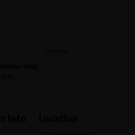
Chicken Saag
$
19.95
t Info
Location
1/80 Grand Boulevard