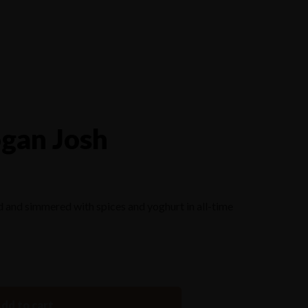
Reserve a Table
gan Josh
 and simmered with spices and yoghurt in all-time
dd to cart