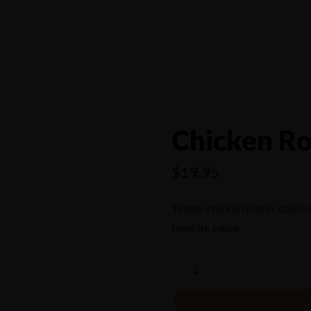
4556
Chicken Ro
$
19.95
Tender chicken pieces cooked
favorite sauce
A