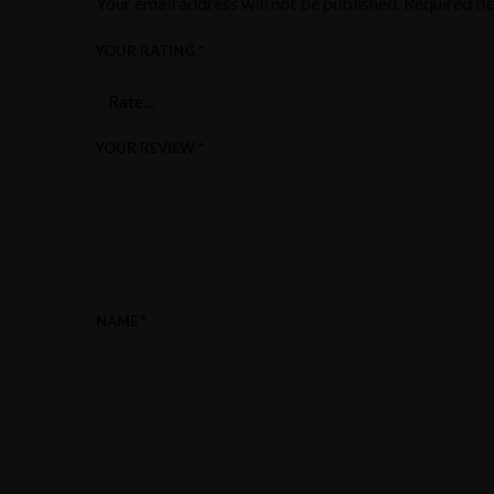
Your email address will not be published.
Required fi
YOUR RATING
*
YOUR REVIEW
*
NAME
*