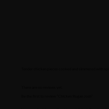
Tender chicken pieces cooked and simmered with spic
There are no reviews yet.
Be the first to review “Chicken Rogan Josh”