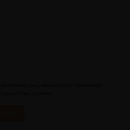
SAVE MY NAME, EMAIL, AND WEBSITE IN THIS BROWSER
 THE NEXT TIME I COMMENT.