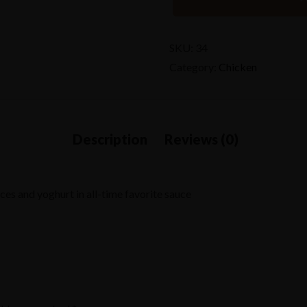
SKU:
34
Category:
Chicken
es and yoghurt in all-time favorite sauce