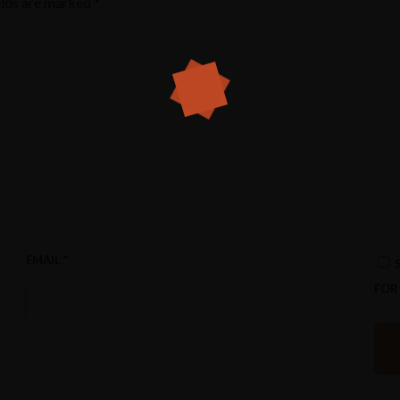
elds are marked
*
EMAIL
*
FOR