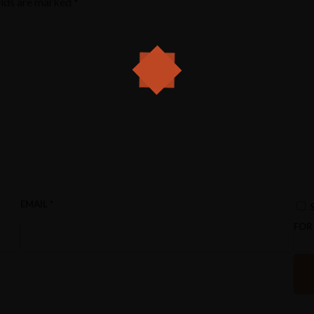
elds are marked
*
EMAIL
*
FOR