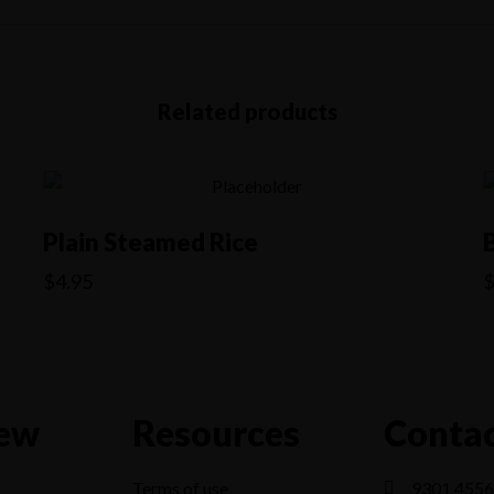
Related products
Plain Steamed Rice
$
4.95
ew
Resources
Contac
Terms of use
9301 4556