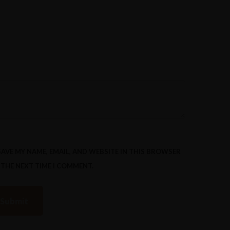
SAVE MY NAME, EMAIL, AND WEBSITE IN THIS BROWSER
 THE NEXT TIME I COMMENT.