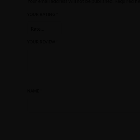
Your email address will not be published.
Required fi
YOUR RATING
*
YOUR REVIEW
*
NAME
*