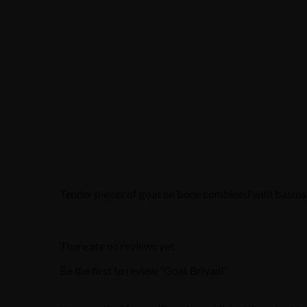
Tender pieces of goat on bone combined with basmati 
There are no reviews yet.
Be the first to review “Goat Briyani”