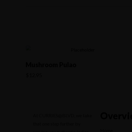
Mushroom Pulao
$
12.95
Overvi
At CURRIES@BLVD, we take
that one step further by
Home
serving you authentic Indian