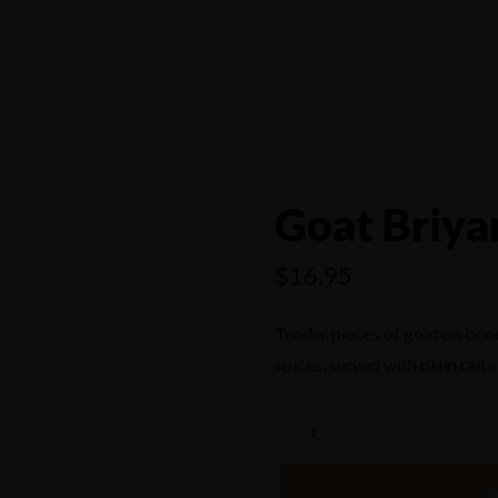
4556
Goat Briya
$
16.95
Tender pieces of goat on bon
spices, served with plain raita
A