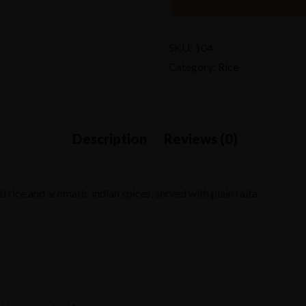
SKU:
104
Category:
Rice
rice and aromatic indian spices, served with plain raita