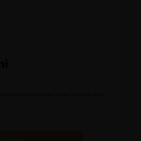
Reserve a Table
ni
e combined with basmati rice and aromatic indian
dd to cart