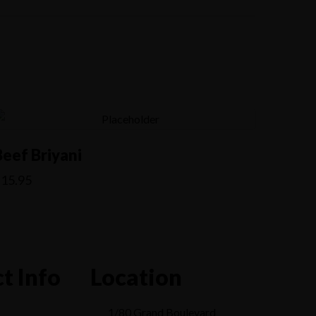
Beef Briyani
$
15.95
t Info
Location
1/80 Grand Boulevard