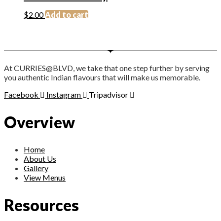
$
2.00
Add to cart
At CURRIES@BLVD, we take that one step further by serving
you authentic Indian flavours that will make us memorable.
Facebook
Instagram
Tripadvisor
Overview
Home
About Us
Gallery
View Menus
Resources