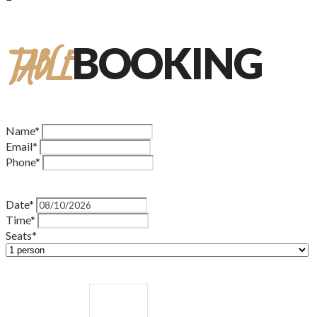
TABLE
BOOKING
Name*
Email*
Phone*
Date*
Time*
Seats*