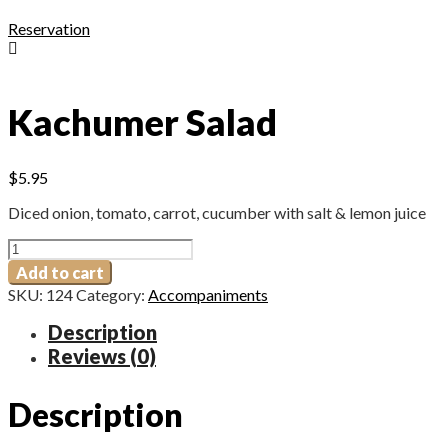
Reservation
Kachumer Salad
$
5.95
Diced onion, tomato, carrot, cucumber with salt & lemon juice
Kachumer
Salad
Add to cart
quantity
SKU:
124
Category:
Accompaniments
Description
Reviews (0)
Description