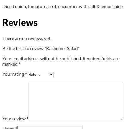
Diced onion, tomato, carrot, cucumber with salt & lemon juice
Reviews
There are no reviews yet.
Be the first to review “Kachumer Salad”
Your email address will not be published.
Required fields are
marked
*
Your rating
*
Your review
*
Name
*