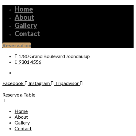
Home
About
Gallery
Contact
Reservation
1/80 Grand Boulevard Joondaulup
9301 4556
Facebook
Instagram
Tripadvisor
Reserve a Table
Home
About
Gallery
Contact