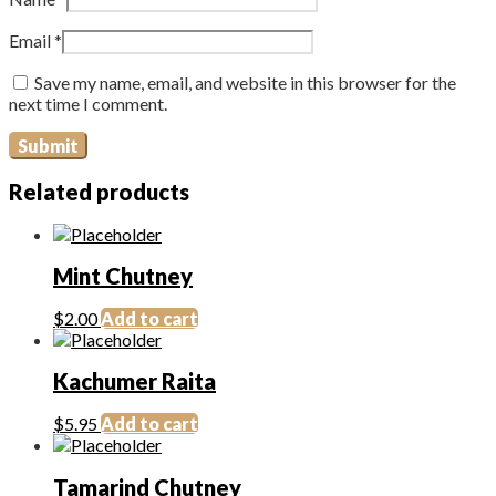
Email
*
Save my name, email, and website in this browser for the
next time I comment.
Related products
Mint Chutney
$
2.00
Add to cart
Kachumer Raita
$
5.95
Add to cart
Tamarind Chutney