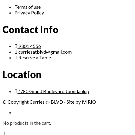
Terms of use
Privacy Policy
Contact Info
9301 4556
curriesatblvd@gmail.com
Reserve a Table
Location
1/80 Grand Boulevard Joondaulup
© Copyright Curries @ BLVD - Site by iVIRIO
No products in the cart.