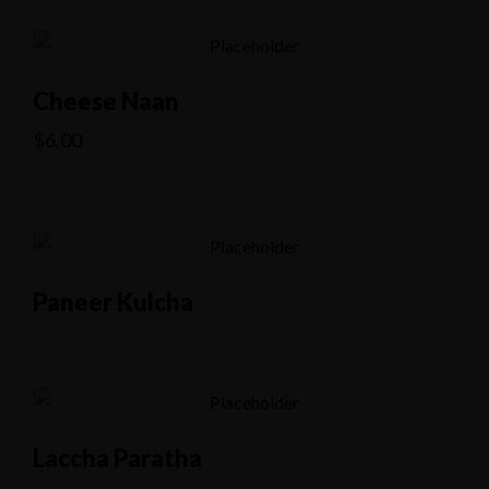
Cheese Naan
$
6.00
Paneer Kulcha
Laccha Paratha