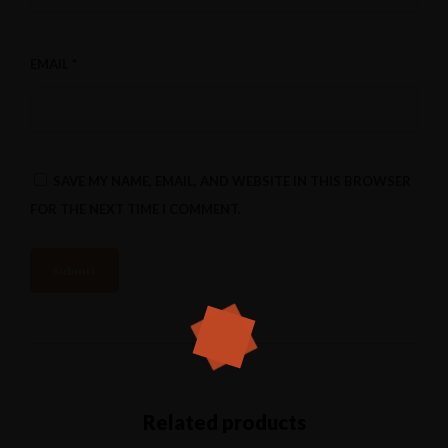
EMAIL
*
SAVE MY NAME, EMAIL, AND WEBSITE IN THIS BROWSER
FOR THE NEXT TIME I COMMENT.
Related products