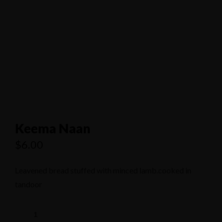
1/80 Grand Boulevard Joondaulup
9301 4556
Keema Naan
$
6.00
Leavened bread stuffed with minced lamb.cooked in
tandoor