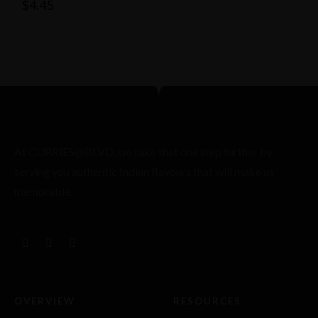
$
4.45
At CURRIES@BLVD, we take that one step further by
serving you authentic Indian flavours that will make us
memorable.
OVERVIEW
RESOURCES