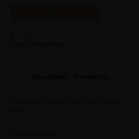
Add to cart
SKU:
118
Category:
Tandoori Breads
Leavened bread stuffed with minced lamb.cooked in
tandoor
There are no reviews yet.