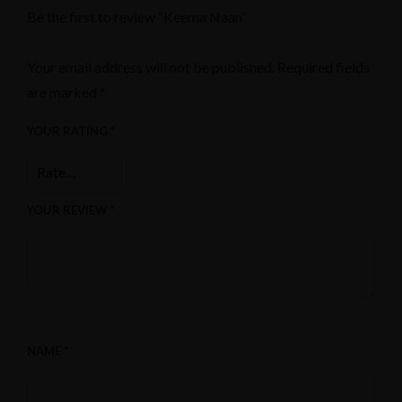
Be the first to review “Keema Naan”
Your email address will not be published.
Required fields
are marked
*
YOUR RATING
*
YOUR REVIEW
*
NAME
*