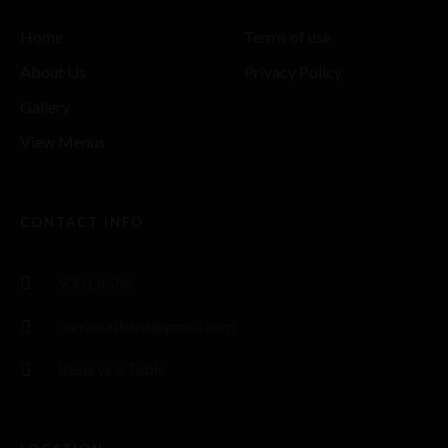
Home
Terms of use
About Us
Privacy Policy
Gallery
View Menus
CONTACT INFO
9301 4556
curriesatblvd@gmail.com
Reserve a Table