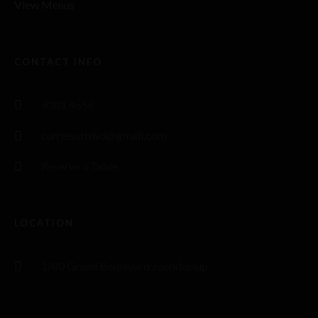
View Menus
CONTACT INFO
9301 4556
curriesatblvd@gmail.com
Reserve a Table
LOCATION
1/80 Grand Boulevard Joondaulup