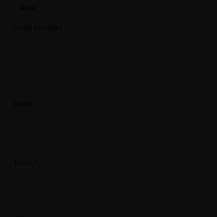
YOUR REVIEW
*
NAME
*
EMAIL
*