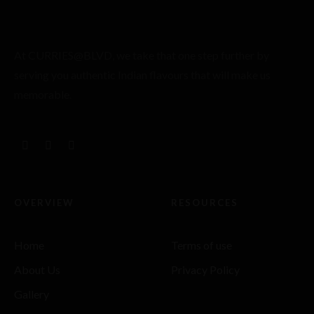
At CURRIES@BLVD, we take that one step further by
serving you authentic Indian flavours that will make us
memorable.
OVERVIEW
RESOURCES
Home
Terms of use
About Us
Privacy Policy
Gallery