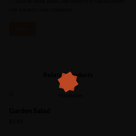
SAVE MY NAME, EMAIL, AND WEBSITE IN THIS BROWSER
FOR THE NEXT TIME I COMMENT.
Related products
Garden Salad
$
5.95