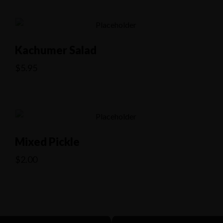
Kachumer Salad
$
5.95
Mixed Pickle
$
2.00