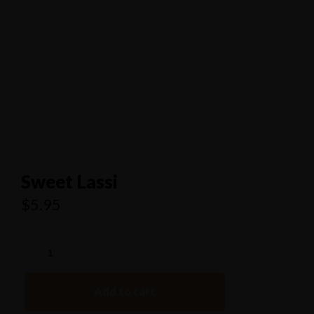
1/80 Grand Boulevard Joondaulup
9301 4556
Sweet Lassi
$
5.95
Add to cart