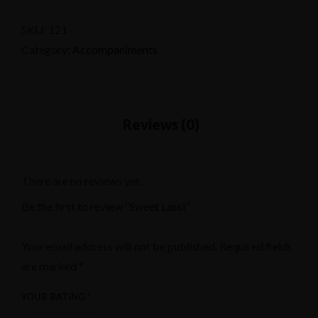
SKU:
121
Category:
Accompaniments
There are no reviews yet.
Be the first to review “Sweet Lassi”
Your email address will not be published.
Required fields
are marked
*
YOUR RATING
*