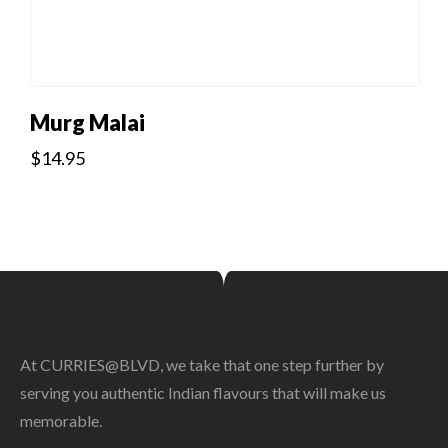
Murg Malai
$
14.95
At CURRIES@BLVD, we take that one step further by
serving you authentic Indian flavours that will make us
memorable.