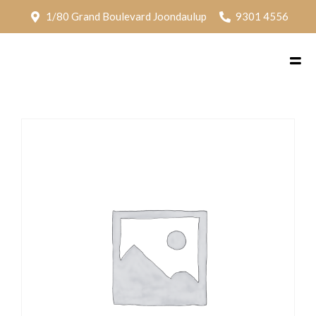
1/80 Grand Boulevard Joondaulup
9301 4556