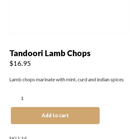
Tandoori Lamb Chops
$
16.95
Lamb chops marinate with mint, curd and indian spices
Add to cart
SKU:
14