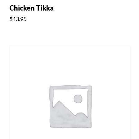
Chicken Tikka
$
13.95