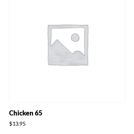
Chicken 65
$
13.95