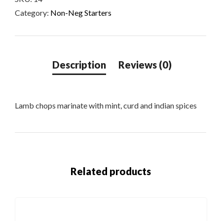
Category:
Non-Neg Starters
Lamb chops marinate with mint, curd and indian spices
Related products