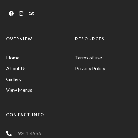
OVERVIEW
RESOURCES
Home
Terms of use
About Us
Privacy Policy
Gallery
View Menus
CONTACT INFO
9301 4556